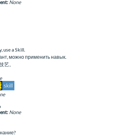
sent:
None
, use a Skill.
ант, можно применить навык.
技艺。
e
skill
ne
o
sent:
None
нание?