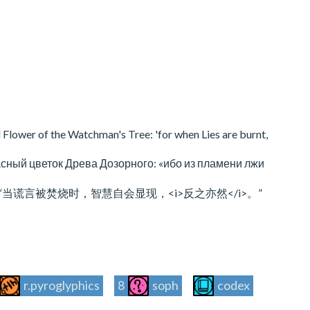
 Flower of the Watchman's Tree: 'for when Lies are burnt,
асный цветок Древа Дозорного: «ибо из пламени лжи
言被焚烧时，智慧自会显现，<i>反之亦然</i>。”
r.pyroglyphics
8
soph
codex