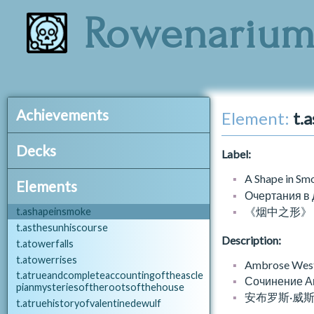
t.analmanacofentrances
Rowenariu
t.anechoofsilence
t.anexorcistsfieldmanual
t.animpertinentvitulation
t.anintroductiontohistories
t.aninvestigationofafounderedcountry
t.annalsofstbrandans
Achievements
Element:
t.
t.anovelmethodforinvocation.contrition
t.apaleladyandaprinceofwines
a_affair.json
Decks
t.apolloandmarsyas
Label:
A_AFFAIR_APOLLOMARSYAS
t.ascitesupplications
A_AFFAIR_CASKET
catalogue_decks.json
A Shape in Sm
t.asecondglory
Elements
A_AFFAIR_CLAWCLOUDS
d.books.baronial
Очертания в
t.aseventhvoice
A_AFFAIR_DEBT
d.books.curia
《烟中之形》
t.ashapeinsmoke
A_AFFAIR_ENDEAVOUR
d.books.dawn
t.asthesunhiscourse
A_AFFAIR_EYE
Description:
d.books.divers
t.atowerfalls
A_AFFAIR_FRIEND
d.books.nocturnal
t.atowerrises
Ambrose Westco
A_AFFAIR_GOD
d.books.nocturnal.everyman
t.atrueandcompleteaccountingoftheascle
Сочинение Ам
A_AFFAIR_GRUNEWALD
pianmysteriesoftherootsofthehouse
d.books.solar
安布罗斯·威
A_AFFAIR_GUEST
t.atruehistoryofvalentinedewulf