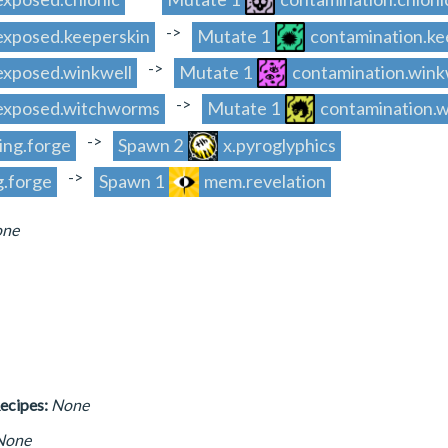
->
.exposed.keeperskin
Mutate 1
contamination.ke
->
.exposed.winkwell
Mutate 1
contamination.wink
->
y.exposed.witchworms
Mutate 1
contamination.
->
ing.forge
Spawn 2
x.pyroglyphics
->
g.forge
Spawn 1
mem.revelation
ne
ecipes:
None
None