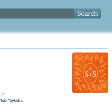
e.'
вах трубки».