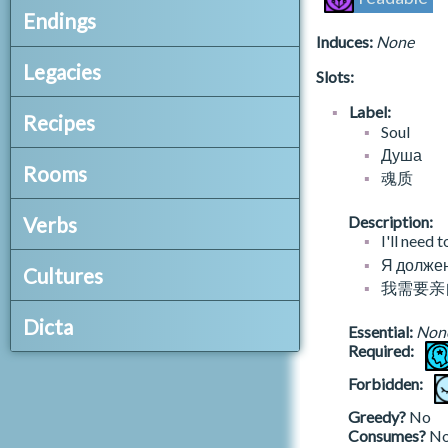
t.dehorisbook3
beach.summer
Endings
A_EXPLORE_BIRDSONG
t.demotucorporumvetitorum
beach.winter
Induces:
None
A_EXPLORE_BOSK
t.deratioquercuum
_.json
beehive.autumn
A_EXPLORE_CHURCH
Legacies
Slots:
t.eachflamehisfuel
end.h.edge.alte
beehive.liselotte.autumn
A_EXPLORE_CURIA
t.echidnalia
end.h.edge.alte.archaeologist
beehive.liselotte.numa
bh_legacies.json
Label:
A_EXPLORE_GAOL
Recipes
t.enchiridiontragularis
end.h.edge.alte.artist
beehive.liselotte.spring
Soul
librarian
A_EXPLORE_HOROMACHISTRY
t.etteryafter
end.h.edge.bell
beehive.liselotte.summer
Душа
A_EXPLORE_HUSHERY
0_consider_decontaminations.json
t.evastreasury
Rooms
end.h.edge.bell.prodigal
beehive.liselotte.winter
魂质
A_EXPLORE_ILLUMINATION
remove.contamination.actinic
t.exercisesinthecontinuityofself
end.h.edge.bell.revolutionary
beehive.numa
A_EXPLORE_ITHASTRY
remove.contamination.bloodlines
rooms.json
t.exorcismforgirls
end.h.edge.feas
beehive.spring
Verbs
Description:
A_EXPLORE_NYCTODROMY
remove.contamination.chionic
atrium
t.experimentbeyondsight
end.h.edge.feas.artist
I'll need 
beehive.summer
A_EXPLORE_PRESERVATION
remove.contamination.curse.fifth.eye
backstairs
t.fekrisherbary
celestial.json
end.h.forge.alte
Я должен
beehive.winter
Cultures
A_EXPLORE_SKOLEKOSOPHY
remove.contamination.keeperskin
ballroomduellinghall
t.fivecreations
incident.advance
end.h.forge.alte.archaeologist
我需要亲
bright.rarities
A_EXPLORE_UNDERGROUND
remove.contamination.sthenic.taint
bells
t.fromhistorytoeternity
incident.base
end.h.forge.alte.artist
cache.bureau
en/culture.json
A_EXPLORE_VILLAGE
remove.contamination.winkwell
Dicta
boathouse
t.glimmerings
incident.expulsion.finisher
Essential:
Non
end.h.forge.asce
cache.hardware
en
remove.contamination.witchworms
brancrug
Required:
t.gospelofnicodemus
numa.incident.base
end.h.forge.asce.cartographer
cache.household
a_salons.json
bhdicta.json
brancrugbeach
t.greenjaspertablet
ru/culture.json
season
end.h.forge.asce.twiceborn
cache.large
A_CATEGORY_SALON
1_consider_books.json
Forbidden:
dictum.bookofhours
catacombs
t.honeythecomprehensiveguide
ru
time
end.h.forge.bell
cache.large.oddity
A_SALON_AFTERNOON_TEA
_catalogue.book
cell-adept
Greedy?
No
t.howtheendwillbegin
end.h.forge.bell.prodigal
cache.large.rarity
A_SALON_ELEVENSES
book.ability.recontamination.actinic
Consumes?
N
zh-hans/culture.json
DLC_HOL_verbs.json
cell-long
t.huntingjournalsofbryandewulf
end.h.forge.bell.revolutionary
cache.oddity
A_SALON_LUNCH