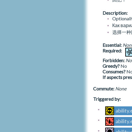
dry.journal.generic.start.magnate
end.h.knock.conf.archaeologist
t.letterstomysuccessor
moor.summer
talk.setup
A_V_HISTORY_WHEELOFFORTUNE
fluddgallery
dry.journal.generic.start.prodigal
end.h.knock.conf.prodigal
t.malachitesupplications
moor.winter
terrain.unlock
A_V_HISTORY_WORLD
Description:
foundry
dry.journal.generic.start.revolutionary
end.h.knock.loop
t.medusancommentaries
nests.autumn
Optionall
gaolbridge
temporary_verbs
dry.journal.generic.start.symurgist
end.h.knock.loop.twiceborn
t.medusaslament
nests.numa
a_v_lighthouse.json
Как вари
gaolcellar
block.numa.initial
dry.journal.generic.start.twiceborn
end.h.lantern.asce
t.musgravessketches
nests.spring
A_CATEGORY_LIGHTHOUSE_VICTORY
选择一种
gaolhall
ch
maladyrisk.chor.heart
end.h.lantern.asce.cartographer
t.mydeedsmypowersmyachievementsandt
nests.summer
A_LV_AUTARCHY
gaolkitchen
heinjusticesperpetratedagainstme
ch.setup
maladyrisk.ereb.nectar
end.h.lantern.asce.twiceborn
nests.winter
A_LV_BETTER_GODS
Essential:
Non
gaolyard
t.naeniansketches
collection.busts
maladyrisk.fet.rose
end.h.lantern.desc
night.rarities
Required:
A_LV_CORRIVALITY
gatehouse
t.nixabolix
collection.test
maladyrisk.health.winter
end.h.lantern.desc.executioner
sovereign.rarities
A_LV_GENERIC
gloriousstair
Forbidden:
No
t.notesonbindings
desk
maladyrisk.phost.lantern
end.h.lantern.secr
unregarded.rarities
A_LV_PEACE
Greedy?
No
grandascent.1
t.nynscagesavignontext
draw.numa
maladyrisk.shapt.knock
end.h.lantern.secr.twiceborn
well
A_LV_REVELATION
Consumes?
N
grandascent.2
t.nynscagesbrugestextilluminated
leiter
maladyrisk.trist.edge
end.h.moon.loop
well.numa
If aspects pre
A_LV_SECRECY
grandascent.3
t.oblationsiniron
neiter
maladyrisk.wist.scale
end.h.moon.loop.twiceborn
A_LV_STONE_CONSUMED
grandascent.g
t.observationsonthepeacockdoor
incidents_decks.json
nx.resurrect
read.soaked.block
Commute:
None
end.h.moon.secr
A_LV_STONE_REMEMBERED
gullcolony
t.oghkoroghkortissilakoghkor
deck.weather.autumn
oriflammes.draw
study.book.ability.hint
end.h.moon.secr.twiceborn
A_LV_UNCERTAIN
Triggered by:
gullscryloggia
t.oldcoppernoseandthesoftermetal
deck.weather.spring
oriflammes.offer
study.book.general.hint
end.h.moon.worl
gullscrytower1
t.onehundredandeight
deck.weather.summer
oriflammes.pass
study.cracktrack.none
end.h.moon.worl.cartographer
a_v_numen.json
ability
gullscrytower2
t.onethousandthreads
deck.weather.winter
oriflammes.setup
study.ericapaean.none
end.h.moon.worl.symurgist
A_CATEGORY_V_NUMEN
gullscrytower3
ability
t.onimperfections
incidents
rhonwen.correspondence
study.film.ability.hint
end.h.moth.desc
A_V_NUMEN_ALTE
hallofmirrors
t.onmatthiasandtheamethystimagoloss
incidents.numa
rhonwen.reminder.trysend
study.film.general.hint
end.h.moth.desc.executioner
A_V_NUMEN_ASCE
ability