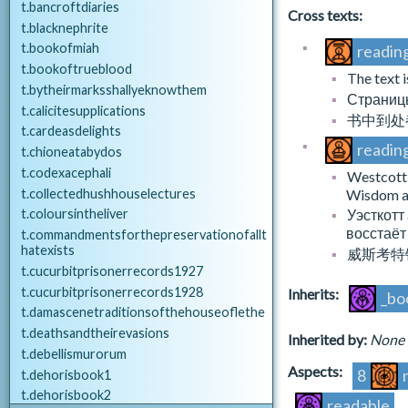
challenges.json
A_AFFAIR_HEIST
t.bancroftdiaries
Cross texts:
d.challenges.consolations
A_AFFAIR_HORIZON
t.blacknephrite
d.challenges.opportunities
A_AFFAIR_LARK
t.bookofmiah
reading
A_AFFAIR_MYSTIQUE
t.bookoftrueblood
The text 
chats.json
A_AFFAIR_NUMA
t.bytheirmarksshallyeknowthem
Страницы
d.chat.craftsman
A_AFFAIR_OPERA
t.calicitesupplications
书中到处
d.chat.denzil
A_AFFAIR_REVOLUTION
t.cardeasdelights
d.chat.generic
readin
A_AFFAIR_ROSE
t.chioneatabydos
d.chat.scholar
A_AFFAIR_SAINT
t.codexacephali
Westcott 
d.chat.sweetbones
A_AFFAIR_SKIN
t.collectedhushhouselectures
Wisdom ari
d.chat.traveller
A_AFFAIR_TAPESTRY
Уэсткотт
t.coloursintheliver
A_AFFAIR_WHILE
восстаёт
t.commandmentsforthepreservationofallt
DLC_HOL_inkling.json
hatexists
A_AFFAIR_WOUND
威斯考特
d.inkling
t.cucurbitprisonerrecords1927
a_event.json
t.cucurbitprisonerrecords1928
Inherits:
_bo
gathering_decks.json
A_EVENT_BUSTMASTER
t.damascenetraditionsofthehouseoflethe
beach.autumn
A_EVENT_FIREFIGHTER
t.deathsandtheirevasions
Inherited by:
None
beach.numa
A_EVENT_PROSPERO
t.debellismurorum
beach.oddity
Aspects:
8
t.dehorisbook1
beach.rarity
a_exploration.json
t.dehorisbook2
beach.spring
readable
A_EXPLORE_BARONIAL