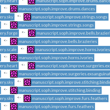
ery.heart
manuscript.soph.improve.drums.danc
<-
manuscript.soph.improve.drums.dances
<-
ery.sky
manuscript.soph.improve.strings.songs
<-
manuscript.soph.improve.strings.songs
<-
ery.forge
manuscript.soph.improve.bells.brazier
<-
manuscript.soph.improve.bells.brazieries
<-
ery.scale
manuscript.soph.improve.horns.ivories
<-
manuscript.soph.improve.horns.ivories
<-
ery.heart
manuscript.soph.improve.surgeries.ex
<-
manuscript.soph.improve.surgeries.exsanguina
<-
ery.sky
manuscript.soph.improve.stitching.bindi
<-
manuscript.soph.improve.stitching.binding
<-
ery.sky
manuscript.soph.improve.furs.feathers
<-
manuscript.soph.improve.furs.feathers