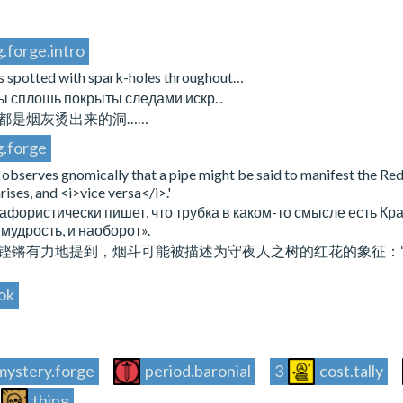
.forge.intro
is spotted with spark-holes throughout…
 сплошь покрыты следами искр...
都是烟灰烫出来的洞……
g.forge
observes gnomically that a pipe might be said to manifest the Red
ses, and <i>vice versa</i>.'
 афористически пишет, что трубка в каком-то смысле есть Кр
 мудрость, и наоборот».
铿锵有力地提到，烟斗可能被描述为守夜人之树的红花的象征：“当谎
ok
mystery.forge
period.baronial
3
cost.tally
thing