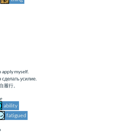
to apply myself.
 сделать усилие.
自履行。
e
ability
fatigued
o