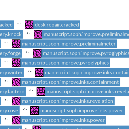
<-
racked
desk.repair.cracked
<-
ery.knock
manuscript.soph.improve.preliminalm
<-
manuscript.soph.improve.preliminalmeter
<-
ery.forge
manuscript.soph.improve.pyroglyphic
<-
manuscript.soph.improve.pyroglyphics
<-
ery.winter
manuscript.soph.improve.inks.conta
<-
manuscript.soph.improve.inks.containment
<-
ery.lantern
manuscript.soph.improve.inks.revela
<-
manuscript.soph.improve.inks.revelation
<-
ery.rose
manuscript.soph.improve.inks.power
<-
manuscript.soph.improve.inks.power
<-