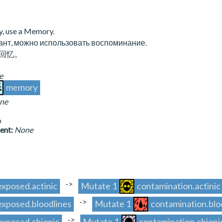
y, use a Memory.
ант, можно использовать воспоминание.
回忆。
e
memory
ne
o
sent:
None
->
.exposed.actinic
Mutate 1
contamination.actinic
->
.exposed.bloodlines
Mutate 1
contamination.blo
->
.exposed.chionic
Mutate 1
contamination.chioni