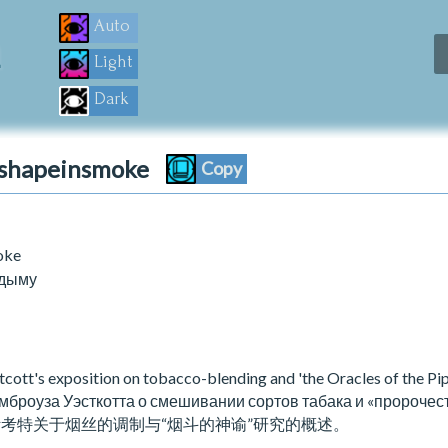
m
Auto
Light
Dark
ashapeinsmoke
Copy
oke
 дыму
tt's exposition on tobacco-blending and 'the Oracles of the Pip
броуза Уэсткотта о смешивании сортов табака и «пророчест
斯考特关于烟丝的调制与“烟斗的神谕”研究的概述。